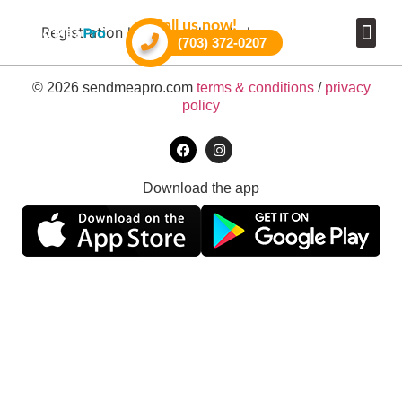
Call us now!
Registration has been disabled.
(703) 372-0207
Become a 
© 2026 sendmeapro.com
terms & conditions
/
privacy
policy
Download the app