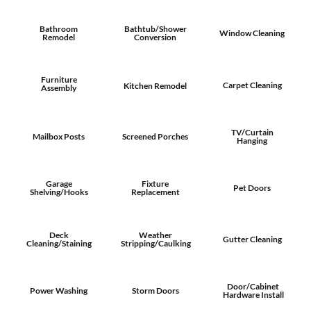
Bathroom
Bathtub/Shower
Window Cleaning
Remodel
Conversion
Furniture
Carpet Cleaning
Kitchen Remodel
Assembly
TV/Curtain
Mailbox Posts
Screened Porches
Hanging
Garage
Fixture
Pet Doors
Shelving/Hooks
Replacement
Deck
Weather
Gutter Cleaning
Cleaning/Staining
Stripping/Caulking
Door/Cabinet
Power Washing
Storm Doors
Hardware Install