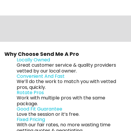
Why Choose Send Me A Pro
Locally Owned
Great customer service & quality providers
vetted by our local owner.
Convenient And Fast
We’ll do the work to match you with vetted
pros, quickly.
Rotate Pros
Work with multiple pros with the same
package.
Good Fit Guarantee
Love the session or it’s free.
Fixed Pricing
With our fair rates, no more wasting time
getting quotes & negotiating.