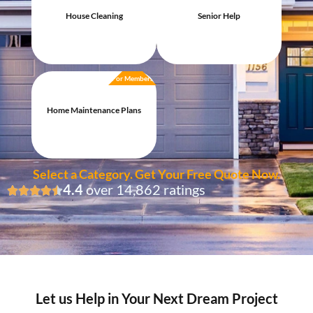
House Cleaning
Senior Help
For Members
Home Maintenance Plans
Select a Category. Get Your Free Quote Now.
4.4
over 14,862 ratings
Let us Help in Your Next Dream Project