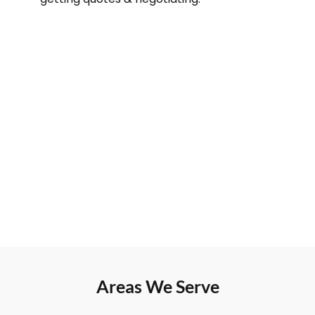
Areas We Serve