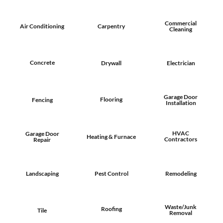
Commercial
Air Conditioning
Carpentry
Cleaning
Concrete
Drywall
Electrician
Garage Door
Flooring
Fencing
Installation
HVAC
Garage Door
Heating & Furnace
Contractors
Repair
Landscaping
Pest Control
Remodeling
Waste/Junk
Roofing
Tile
Removal